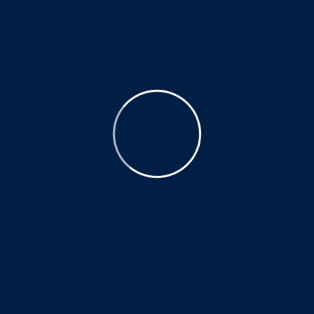
We address the cause of your pain, not just the symptom.
Quick Links
Home
About Us
Blog
Appointment
Contact
Services